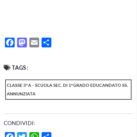
Facebook
Mastodon
Email
Condividi
TAGS :
CLASSE 3^A - SCUOLA SEC. DI 1°GRADO EDUCANDATO SS.
ANNUNZIATA
CONDIVIDI:
Facebook
Twitter
WhatsApp
Condividi