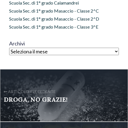
Scuola Sec. di 1° grado Calamandrei
Scuola Sec. di 1° grado Masaccio - Classe 2^C
Scuola Sec. di 1° grado Masaccio - Classe 2^D
Scuola Sec. di 1° grado Masaccio - Classe 3^E
Archivi
ARTICOLO PRECEDENTE
DROGA, NO GRAZIE!