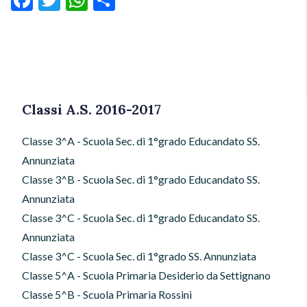
Classi A.S. 2016-2017
Classe 3^A - Scuola Sec. di 1°grado Educandato SS.
Annunziata
Classe 3^B - Scuola Sec. di 1°grado Educandato SS.
Annunziata
Classe 3^C - Scuola Sec. di 1°grado Educandato SS.
Annunziata
Classe 3^C - Scuola Sec. di 1°grado SS. Annunziata
Classe 5^A - Scuola Primaria Desiderio da Settignano
Classe 5^B - Scuola Primaria Rossini