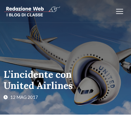
L’incidente con
United Airlines
12 MAG 2017