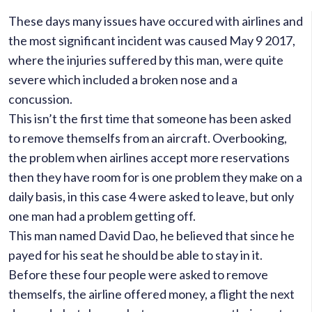
These days many issues have occured with airlines and
the most significant incident was caused May 9 2017,
where the injuries suffered by this man, were quite
severe which included a broken nose and a
concussion.
This isn’t the first time that someone has been asked
to remove themselfs from an aircraft.
Overbooking,
the problem when airlines accept more reservations
then they have room for is one problem they make on a
daily basis, in this case 4 were asked to leave, but only
one man had a problem getting off.
This man named David Dao, he believed that since he
payed for his seat he should be able to stay in it.
Before these four people were asked to remove
themselfs, the airline offered money, a flight the next