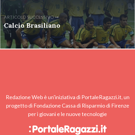
ARTICOLO SUCCESSIVO
Calcio Brasiliano
Redazione Web è un'iniziativa di PortaleRagazzi.it, un
progetto di Fondazione Cassa di Risparmio di Firenze
per i giovani e le nuove tecnologie