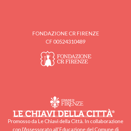
FONDAZIONE CR FIRENZE
CF 00524310489
Promosso da Le Chiavi della Città. In collaborazione
con l'Assessorato all'Educazione del Comune di