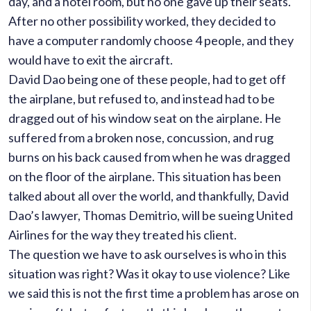
day, and a hotel room, but no one gave up their seats.
After no other possibility worked, they decided to
have a computer randomly choose 4 people, and they
would have to exit the aircraft.
David Dao being one of these people, had to get off
the airplane, but refused to, and instead had to be
dragged out of his window seat on the airplane. He
suffered from a broken nose, concussion, and rug
burns on his back caused from when he was dragged
on the floor of the airplane. This situation has been
talked about all over the world, and thankfully, David
Dao’s lawyer, Thomas Demitrio, will be sueing United
Airlines for the way they treated his client.
The question we have to ask ourselves is who in this
situation was right? Was it okay to use violence? Like
we said this is not the first time a problem has arose on