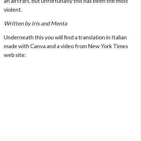
an aircraft, but unfortunatly this has been the most
violent.
Written by Iris and Menta
Underneath this you will find a translation in Italian
made with Canva and a video from New York Times
web site: