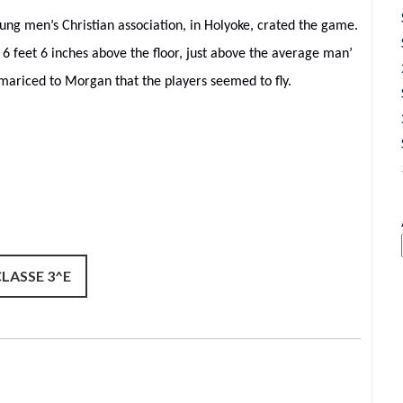
ung men’s Christian association, in Holyoke, crated the game.
6 feet 6 inches above the floor, just above the average man’
ariced to Morgan that the players seemed to fly.
CLASSE 3^E