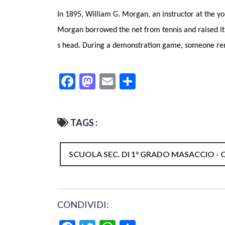
In 1895, William G. Morgan, an instructor at the yo
Morgan borrowed the net from tennis and raised it 
s head. During a demonstration game, someone rem
Facebook
Mastodon
Email
Condividi
TAGS :
SCUOLA SEC. DI 1° GRADO MASACCIO - 
CONDIVIDI: