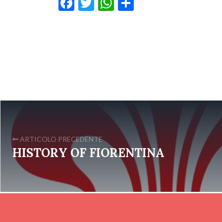
Facebook
Twitter
WhatsApp
Condividi
ARTICOLO PRECEDENTE
HISTORY OF FIORENTINA