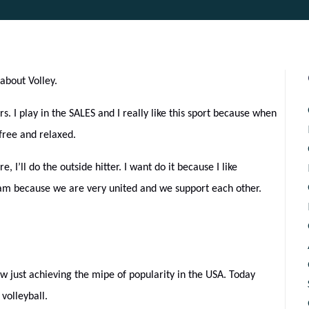
about Volley.
rs. I play in the SALES and I really like this sport because when
 free and relaxed.
re, I’ll do the outside hitter. I want do it because I like
team because we are very united and we support each other.
ow just achieving the mipe of popularity in the USA. Today
volleyball.