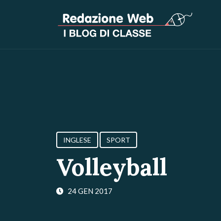
INGLESE
SPORT
Volleyball
24 GEN 2017