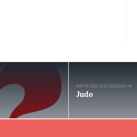
ARTICOLO SUCCESSIVO
Judo