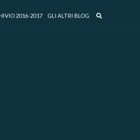
IVIO 2016-2017
GLI ALTRI BLOG