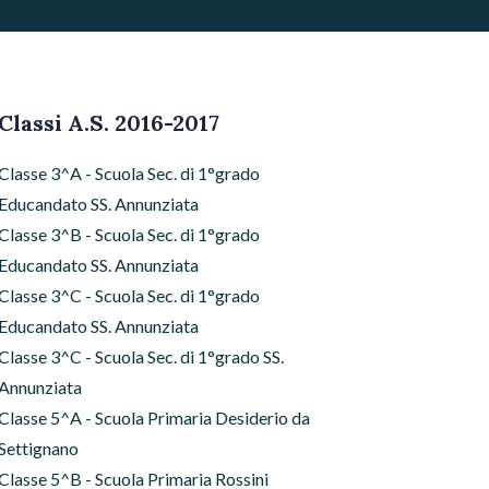
Classi A.S. 2016-2017
Classe 3^A - Scuola Sec. di 1°grado
Educandato SS. Annunziata
Classe 3^B - Scuola Sec. di 1°grado
Educandato SS. Annunziata
Classe 3^C - Scuola Sec. di 1°grado
Educandato SS. Annunziata
Classe 3^C - Scuola Sec. di 1°grado SS.
Annunziata
Classe 5^A - Scuola Primaria Desiderio da
Settignano
Classe 5^B - Scuola Primaria Rossini