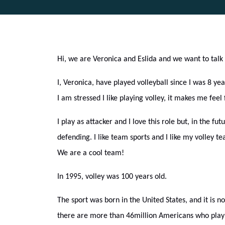
Hi, we are Veronica and Eslida and we want to talk 
I, Veronica, have played volleyball since I was 8 yea
I am stressed I like playing volley, it makes me feel
I play as attacker and I love this role but, in the futu
defending. I like team sports and I like my volley 
We are a cool team!
In 1995, volley was 100 years old.
The sport was born in the United States, and it is n
there are more than 46million Americans who play 