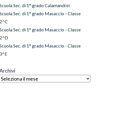
Scuola Sec. di 1° grado Calamandrei
Scuola Sec. di 1° grado Masaccio - Classe
2^C
Scuola Sec. di 1° grado Masaccio - Classe
2^D
Scuola Sec. di 1° grado Masaccio - Classe
3^E
Archivi